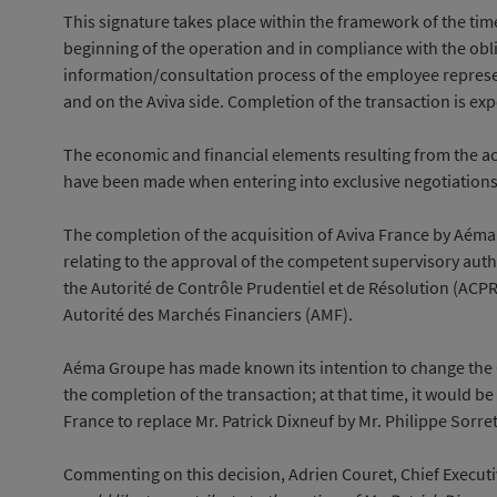
This signature takes place within the framework of the ti
beginning of the operation and in compliance with the obli
information/consultation process of the employee repres
and on the Aviva side. Completion of the transaction is exp
The economic and financial elements resulting from the acq
have been made when entering into exclusive negotiations
The completion of the acquisition of Aviva France by Aéma
relating to the approval of the competent supervisory auth
the Autorité de Contrôle Prudentiel et de Résolution (ACP
Autorité des Marchés Financiers (AMF).
Aéma Groupe has made known its intention to change the
the completion of the transaction; at that time, it would b
France to replace Mr. Patrick Dixneuf by Mr. Philippe Sorret
Commenting on this decision, Adrien Couret, Chief Executi