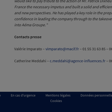
would like to pay tribute to the action of Mr. Patrick Dixneu
France the necessary impetus and built a solid and effici
and new perspectives. He has played a key role in the prepar
confidence in leading the company through to the takeover
into Aéma Groupe.
"
Contacts presse
Valérie Imparato –
vimparato@macif.fr
– 01 55 31 63 85 – 0
Catherine Meddahi –
c.meddahi@agence-influences.fr
– 0
e
En cas d'urgence
Mentions légales
Données personnell
Cookies