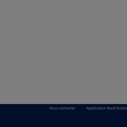
Nous contacter
Application Macif mobil