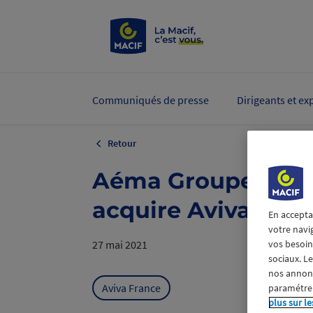
Communiqués de presse
Dirigeants et ex
Retour
Aéma Groupe takes 
acquire Aviva Fran
En accepta
votre navi
vos besoins
27 mai 2021
sociaux. L
nos annonce
Aviva France
paramétrer
plus sur le