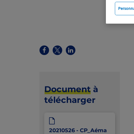
Personna
Document
à
télécharger
20210526 - CP_Aéma