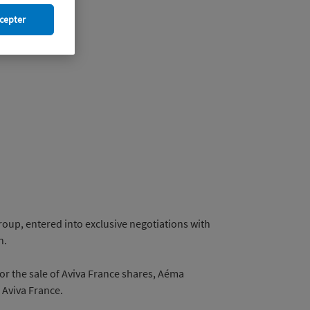
cepter
oup, entered into exclusive negotiations with
n.
for the sale of Aviva France shares, Aéma
 Aviva France.