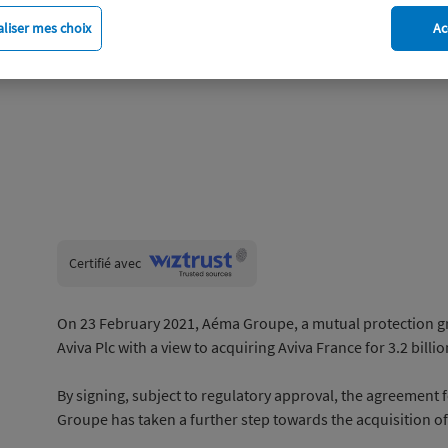
liser mes choix
Ac
Wiztrust
Certifié avec
trusted
sources
On 23 February 2021, Aéma Groupe, a mutual protection gr
Aviva Plc with a view to acquiring Aviva France for 3.2 billio
By signing, subject to regulatory approval, the agreement 
Groupe has taken a further step towards the acquisition of