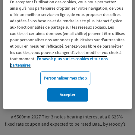
En acceptant l'utilisation des cookies, vous nous permettez
Wiztrust
Certifié avec
ainsi qu’à nos partenaires d'optimiser votre navigation, de vous
trusted
offrir un meilleur service en ligne, de vous proposer des offres
sources
adaptées à vos besoins et de rendre le site plus interactif grâce
MACIF, Aéma Groupe’s affiliate, announces the successful
aux fonctionnalités de partage sur les réseaux sociaux. Les
issuance of a multi-tranche €1.75bn subordinated debt
cookies et certaines données (email chiffré) peuvent être utilisés
issuance comprising:
pour personnaliser nos annonces publicitaires sur d'autres sites
et pour en mesurer l'efficacité. Sentez-vous libre de paramétrer
- a €400mn Perpetual Non-Call 2029 Restricted Tier 1 fixed
les cookies, vous pouvez changer d’avis et modifier vos choix à
resettable rate notes bearing interest at an initial fixed rate of
tout moment.
En savoir plus sur les cookies et sur nos
partenaires.
3.50% until the first call date and expected to be rated Ba1 by
Moody’s
Personnaliser mes choix
- a €850mn 2052 Non-Call 2032 Tier 2 fixed to floating rate
notes bearing interest at an initial fixed rate of 2.125% until
Accepter
the first call date and expected to be rated Baa1 by Moody’s
- a €500mn 2027 Tier 3 notes bearing interest at a 0.625%
fixed rate coupon and expected to be rated Baa1 by Moody’s