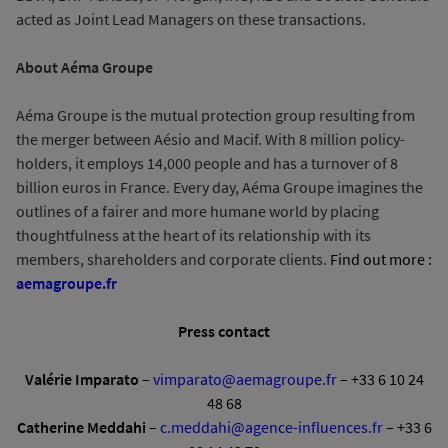
acted as Joint Lead Managers on these transactions.
About Aéma Groupe
Aéma Groupe is the mutual protection group resulting from
the merger between Aésio and Macif. With 8 million policy-
holders, it employs 14,000 people and has a turnover of 8
billion euros in France. Every day, Aéma Groupe imagines the
outlines of a fairer and more humane world by placing
thoughtfulness at the heart of its relationship with its
members, shareholders and corporate clients.
Find out more :
aemagroupe.fr
Press contact
Valérie Imparato
–
vimparato@aemagroupe.fr
– +33 6 10 24
48 68
Catherine Meddahi
–
c.meddahi@agence-influences.fr
– +33 6