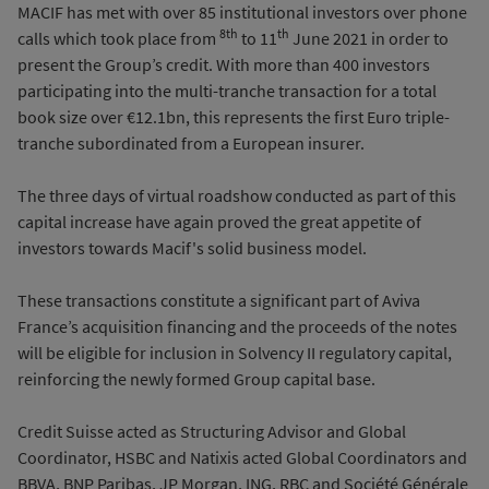
MACIF has met with over 85 institutional investors over phone
8th
th
calls which took place from
to 11
June 2021 in order to
present the Group’s credit. With more than 400 investors
participating into the multi-tranche transaction for a total
book size over €12.1bn, this represents the first Euro triple-
tranche subordinated from a European insurer.
The three days of virtual roadshow conducted as part of this
capital increase have again proved the great appetite of
investors towards Macif's solid business model.
These transactions constitute a significant part of Aviva
France’s acquisition financing and the proceeds of the notes
will be eligible for inclusion in Solvency II regulatory capital,
reinforcing the newly formed Group capital base.
Credit Suisse acted as Structuring Advisor and Global
Coordinator, HSBC and Natixis acted Global Coordinators and
BBVA, BNP Paribas, JP Morgan, ING, RBC and Société Générale