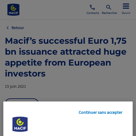
Contacts
Rechercher
Ouvrir
Retour
Macif’s successful Euro 1,75
bn issuance attracted huge
appetite from European
investors
15 juin 2021
Aviva France
Continuer sans accepter