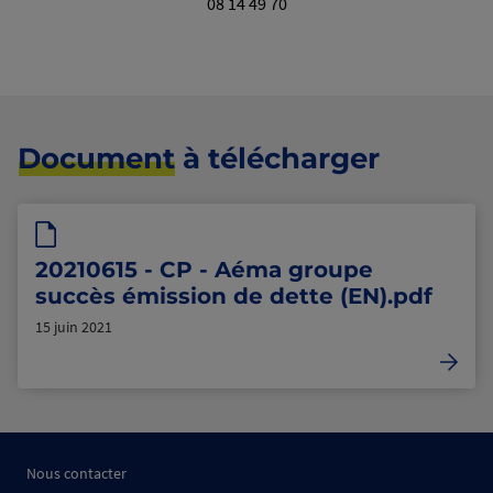
08 14 49 70
Document
à télécharger
20210615 - CP - Aéma groupe
succès émission de dette (EN).pdf
15 juin 2021
Nous contacter